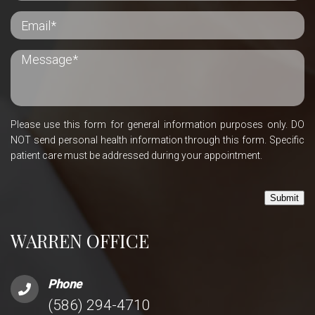
Please use this form for general information purposes only. DO
NOT send personal health information through this form. Specific
patient care must be addressed during your appointment.
Submit
WARREN OFFICE
Phone
(586) 294-4710