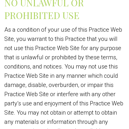
NO UNLAWFUL OR
PROHIBITED USE
As a condition of your use of this Practice Web
Site, you warrant to this Practice that you will
not use this Practice Web Site for any purpose
that is unlawful or prohibited by these terms,
conditions, and notices. You may not use this
Practice Web Site in any manner which could
damage, disable, overburden, or impair this
Practice Web Site or interfere with any other
party’s use and enjoyment of this Practice Web
Site. You may not obtain or attempt to obtain
any materials or information through any