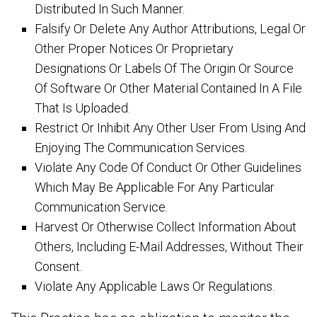
Distributed In Such Manner.
Falsify Or Delete Any Author Attributions, Legal Or
Other Proper Notices Or Proprietary
Designations Or Labels Of The Origin Or Source
Of Software Or Other Material Contained In A File
That Is Uploaded.
Restrict Or Inhibit Any Other User From Using And
Enjoying The Communication Services.
Violate Any Code Of Conduct Or Other Guidelines
Which May Be Applicable For Any Particular
Communication Service.
Harvest Or Otherwise Collect Information About
Others, Including E-Mail Addresses, Without Their
Consent.
Violate Any Applicable Laws Or Regulations.