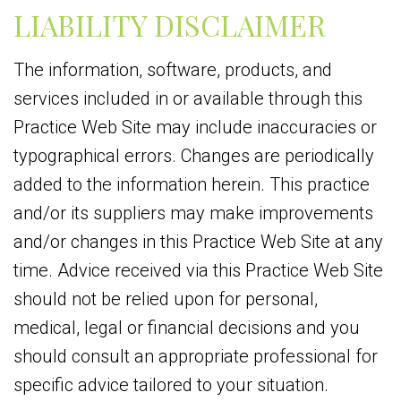
LIABILITY DISCLAIMER
The information, software, products, and
services included in or available through this
Practice Web Site may include inaccuracies or
typographical errors. Changes are periodically
added to the information herein. This practice
and/or its suppliers may make improvements
and/or changes in this Practice Web Site at any
time. Advice received via this Practice Web Site
should not be relied upon for personal,
medical, legal or financial decisions and you
should consult an appropriate professional for
specific advice tailored to your situation.