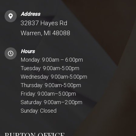
Address
32837 Hayes Rd
Warren, MI 48088
Hours
Monday: 9:00am – 6:00pm
Tuesday: 9:00am-5:00pm
Wednesday: 9:00am-5:00pm
Thursday: 9:00am-5:00pm
Friday: 9:00am–5:00pm
Saturday: 9:00am–2:00pm
Sunday: Closed
BURTON OFFICE