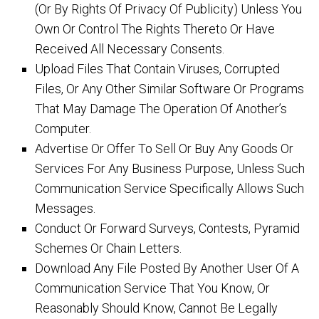
(Or By Rights Of Privacy Of Publicity) Unless You
Own Or Control The Rights Thereto Or Have
Received All Necessary Consents.
Upload Files That Contain Viruses, Corrupted
Files, Or Any Other Similar Software Or Programs
That May Damage The Operation Of Another’s
Computer.
Advertise Or Offer To Sell Or Buy Any Goods Or
Services For Any Business Purpose, Unless Such
Communication Service Specifically Allows Such
Messages.
Conduct Or Forward Surveys, Contests, Pyramid
Schemes Or Chain Letters.
Download Any File Posted By Another User Of A
Communication Service That You Know, Or
Reasonably Should Know, Cannot Be Legally