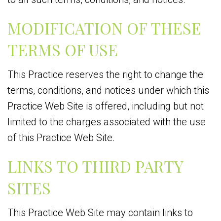
MODIFICATION OF THESE
TERMS OF USE
This Practice reserves the right to change the
terms, conditions, and notices under which this
Practice Web Site is offered, including but not
limited to the charges associated with the use
of this Practice Web Site.
LINKS TO THIRD PARTY
SITES
This Practice Web Site may contain links to