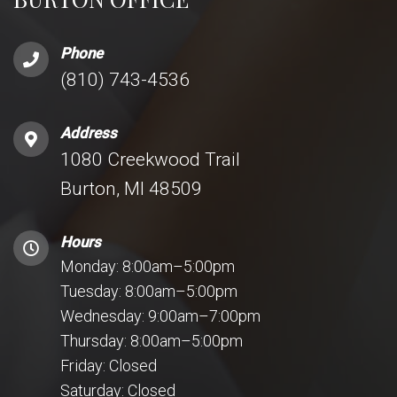
Phone
(810) 743-4536
Address
1080 Creekwood Trail
Burton, MI 48509
Hours
Monday: 8:00am–5:00pm
Tuesday: 8:00am–5:00pm
Wednesday: 9:00am–7:00pm
Thursday: 8:00am–5:00pm
Friday: Closed
Saturday: Closed