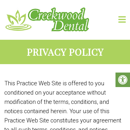
PRIVACY POLICY
This Practice Web Site is offered to you
conditioned on your acceptance without
modification of the terms, conditions, and
notices contained herein. Your use of this
Practice Web Site constitutes your agreement
to all such terms, conditions, and notices.