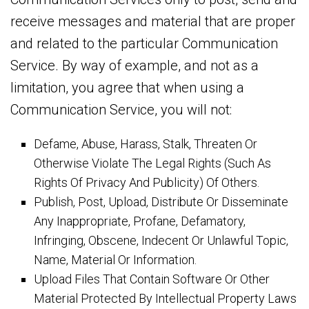
receive messages and material that are proper
and related to the particular Communication
Service. By way of example, and not as a
limitation, you agree that when using a
Communication Service, you will not:
Defame, Abuse, Harass, Stalk, Threaten Or
Otherwise Violate The Legal Rights (Such As
Rights Of Privacy And Publicity) Of Others.
Publish, Post, Upload, Distribute Or Disseminate
Any Inappropriate, Profane, Defamatory,
Infringing, Obscene, Indecent Or Unlawful Topic,
Name, Material Or Information.
Upload Files That Contain Software Or Other
Material Protected By Intellectual Property Laws