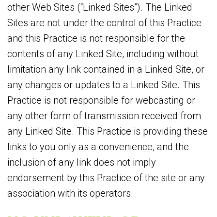
other Web Sites (“Linked Sites”). The Linked
Sites are not under the control of this Practice
and this Practice is not responsible for the
contents of any Linked Site, including without
limitation any link contained in a Linked Site, or
any changes or updates to a Linked Site. This
Practice is not responsible for webcasting or
any other form of transmission received from
any Linked Site. This Practice is providing these
links to you only as a convenience, and the
inclusion of any link does not imply
endorsement by this Practice of the site or any
association with its operators.