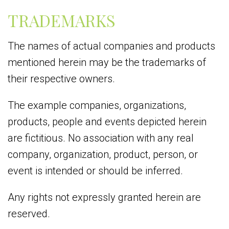
TRADEMARKS
The names of actual companies and products
mentioned herein may be the trademarks of
their respective owners.
The example companies, organizations,
products, people and events depicted herein
are fictitious. No association with any real
company, organization, product, person, or
event is intended or should be inferred.
Any rights not expressly granted herein are
reserved.