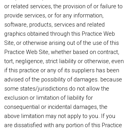
or related services, the provision of or failure to
provide services, or for any information,
software, products, services and related
graphics obtained through this Practice Web
Site, or otherwise arising out of the use of this
Practice Web Site, whether based on contract,
tort, negligence, strict liability or otherwise, even
if this practice or any of its suppliers has been
advised of the possibility of damages. because
some states/jurisdictions do not allow the
exclusion or limitation of liability for
consequential or incidental damages, the
above limitation may not apply to you. If you
are dissatisfied with any portion of this Practice