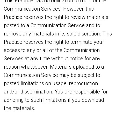
This Practice has no obligation to monitor the
Communication Services. However, this
Practice reserves the right to review materials
posted to a Communication Service and to
remove any materials in its sole discretion. This
Practice reserves the right to terminate your
access to any or all of the Communication
Services at any time without notice for any
reason whatsoever. Materials uploaded to a
Communication Service may be subject to
posted limitations on usage, reproduction
and/or dissemination. You are responsible for
adhering to such limitations if you download
the materials.