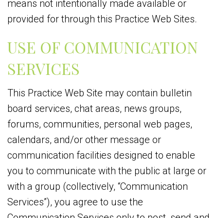
means not intentionally made available or
provided for through this Practice Web Sites.
USE OF COMMUNICATION
SERVICES
This Practice Web Site may contain bulletin
board services, chat areas, news groups,
forums, communities, personal web pages,
calendars, and/or other message or
communication facilities designed to enable
you to communicate with the public at large or
with a group (collectively, “Communication
Services”), you agree to use the
Communication Services only to post, send and