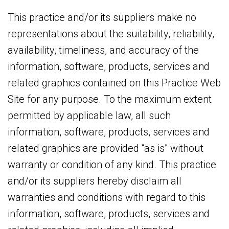
This practice and/or its suppliers make no
representations about the suitability, reliability,
availability, timeliness, and accuracy of the
information, software, products, services and
related graphics contained on this Practice Web
Site for any purpose. To the maximum extent
permitted by applicable law, all such
information, software, products, services and
related graphics are provided “as is” without
warranty or condition of any kind. This practice
and/or its suppliers hereby disclaim all
warranties and conditions with regard to this
information, software, products, services and