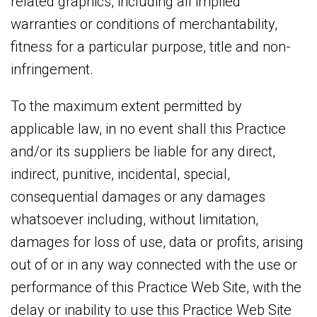
related graphics, including all implied
warranties or conditions of merchantability,
fitness for a particular purpose, title and non-
infringement.
To the maximum extent permitted by
applicable law, in no event shall this Practice
and/or its suppliers be liable for any direct,
indirect, punitive, incidental, special,
consequential damages or any damages
whatsoever including, without limitation,
damages for loss of use, data or profits, arising
out of or in any way connected with the use or
performance of this Practice Web Site, with the
delay or inability to use this Practice Web Site