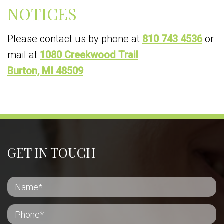
NOTICES
Please contact us by phone at
810 743 4536
or
mail at
1080 Creekwood Trail
Burton, MI 48509
GET IN TOUCH