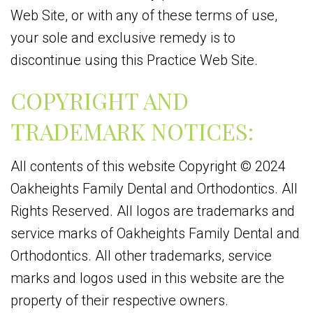
Web Site, or with any of these terms of use,
your sole and exclusive remedy is to
discontinue using this Practice Web Site.
COPYRIGHT AND
TRADEMARK NOTICES:
All contents of this website Copyright © 2024
Oakheights Family Dental and Orthodontics. All
Rights Reserved. All logos are trademarks and
service marks of Oakheights Family Dental and
Orthodontics. All other trademarks, service
marks and logos used in this website are the
property of their respective owners.