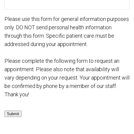
Please use this form for general information purposes
only. DO NOT send personal health information
through this form. Specific patient care must be
addressed during your appointment.
Please complete the following form to request an
appointment. Please also note that availability will
vary depending on your request. Your appointment will
be confirmed by phone by a member of our staff.
Thank you!
Submit