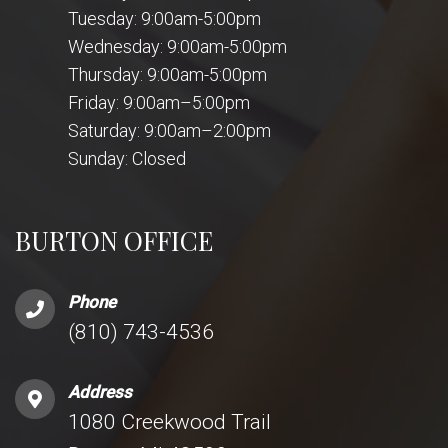
Tuesday: 9:00am-5:00pm
Wednesday: 9:00am-5:00pm
Thursday: 9:00am-5:00pm
Friday: 9:00am–5:00pm
Saturday: 9:00am–2:00pm
Sunday: Closed
BURTON OFFICE
Phone
(810) 743-4536
Address
1080 Creekwood Trail