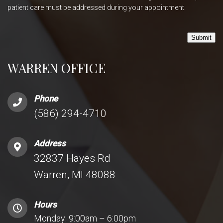
patient care must be addressed during your appointment.
Submit
WARREN OFFICE
Phone
(586) 294-4710
Address
32837 Hayes Rd
Warren, MI 48088
Hours
Monday: 9:00am – 6:00pm