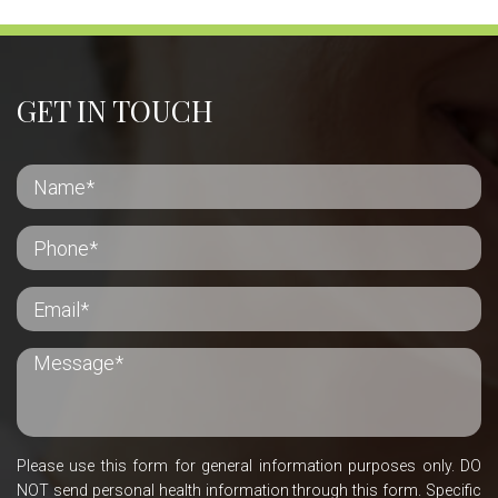
GET IN TOUCH
Please use this form for general information purposes only. DO
NOT send personal health information through this form. Specific