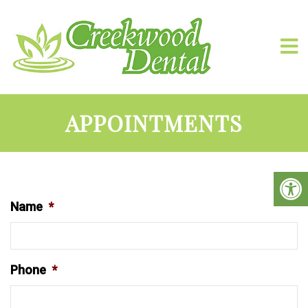
APPOINTMENTS
Name
*
Phone
*