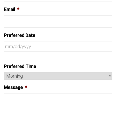
Email
*
Preferred Date
Preferred Time
Message
*