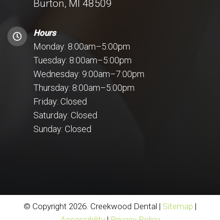
Burton, MI 48509
Hours
Monday: 8:00am–5:00pm
Tuesday: 8:00am–5:00pm
Wednesday: 9:00am–7:00pm
Thursday: 8:00am–5:00pm
Friday: Closed
Saturday: Closed
Sunday: Closed
© Copyright 2026. Creekwood Dental |
Sitemap
|
Accessibility
|
Privacy Policy