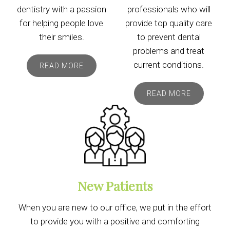
dentistry with a passion
professionals who will
for helping people love
provide top quality care
their smiles.
to prevent dental
problems and treat
current conditions.
READ MORE
READ MORE
New Patients
When you are new to our office, we put in the effort
to provide you with a positive and comforting