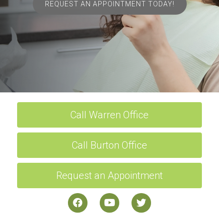
REQUEST AN APPOINTMENT TODAY!
Call Warren Office
Call Burton Office
Request an Appointment