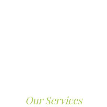
Our Services