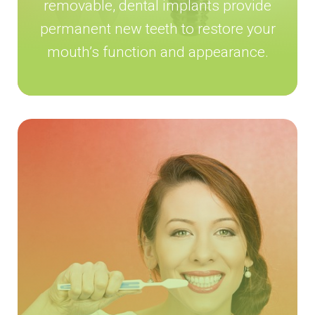
removable, dental implants provide
permanent new teeth to restore your
mouth’s function and appearance.