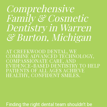
Comprehensive
Family & Cosmetic
Dentistry in Warren
& Burton, Michigan
AT CREEKWOOD DENTAL, WE
COMBINE ADVANCED TECHNOLOGY,
COMPASSIONATE CARE, AND
EVIDENCE-BASED DENTISTRY TO HELP
PATIENTS OF ALL AGES ACHIEVE
HEALTHY, CONFIDENT SMILES.
YOUR CHOICE FOR A TRUSTED
LOCAL DENTIST NEAR ME
Finding the right dental team shouldn’t be