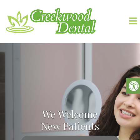
We Welcome
New Patients