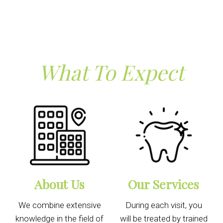
What To Expect
About Us
Our Services
We combine extensive
During each visit, you
knowledge in the field of
will be treated by trained