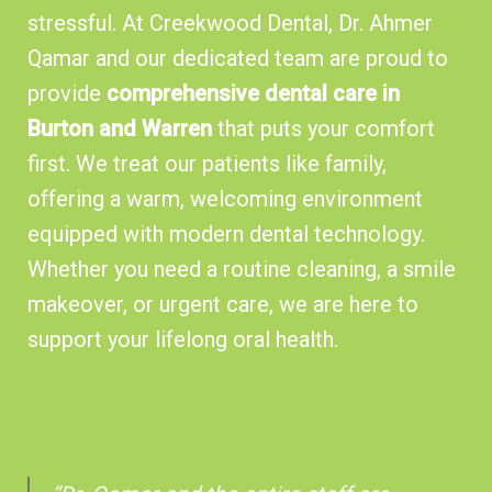
stressful. At Creekwood Dental, Dr. Ahmer
Qamar and our dedicated team are proud to
provide
comprehensive dental care in
Burton and Warren
that puts your comfort
first. We treat our patients like family,
offering a warm, welcoming environment
equipped with modern dental technology.
Whether you need a routine cleaning, a smile
makeover, or urgent care, we are here to
support your lifelong oral health.
WHAT OUR PATIENTS SAY ABOUT
CREEKWOOD DENTAL