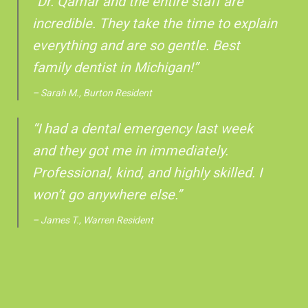
“Dr. Qamar and the entire staff are
incredible. They take the time to explain
everything and are so gentle. Best
family dentist in Michigan!”
– Sarah M., Burton Resident
“I had a dental emergency last week
and they got me in immediately.
Professional, kind, and highly skilled. I
won’t go anywhere else.”
– James T., Warren Resident