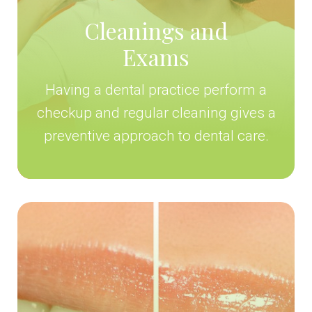
Cleanings and
Exams
Having a dental practice perform a
checkup and regular cleaning gives a
preventive approach to dental care.