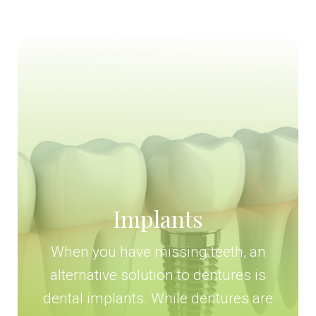
Implants
When you have missing teeth, an
alternative solution to dentures is
dental implants. While dentures are