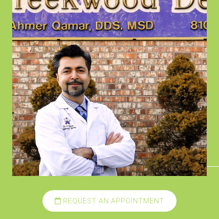
REQUEST AN APPOINTMENT