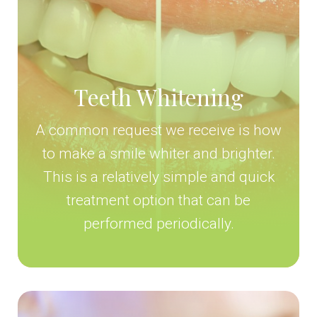
Teeth Whitening
A common request we receive is how
to make a smile whiter and brighter.
This is a relatively simple and quick
treatment option that can be
performed periodically.