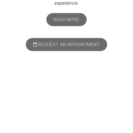
experience.
READ MORE
REQUEST AN APPOINTMENT